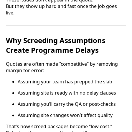
But they show up hard and fast once the job goes
live.
Why Screeding Assumptions
Create Programme Delays
Quotes are often made “competitive” by removing
margin for error:
Assuming your team has prepped the slab
Assuming site is ready with no delay clauses
Assuming you’ll carry the QA or post-checks
Assuming site changes won’t affect quality
That’s how screed packages become “low cost.”