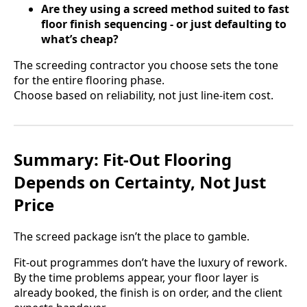
Are they using a screed method suited to fast
floor finish sequencing - or just defaulting to
what’s cheap?
The screeding contractor you choose sets the tone
for the entire flooring phase.
Choose based on reliability, not just line-item cost.
Summary: Fit-Out Flooring
Depends on Certainty, Not Just
Price
The screed package isn’t the place to gamble.
Fit-out programmes don’t have the luxury of rework.
By the time problems appear, your floor layer is
already booked, the finish is on order, and the client