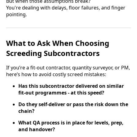
But when those assumptions break?
You're dealing with delays, floor failures, and finger
pointing.
What to Ask When Choosing
Screeding Subcontractors
If you’re a fit-out contractor, quantity surveyor, or PM,
here’s how to avoid costly screed mistakes:
Has this subcontractor delivered on similar
fit-out programmes - at this speed?
Do they self-deliver or pass the risk down the
chain?
What QA process is in place for levels, prep,
and handover?