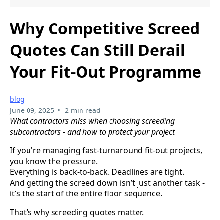
Why Competitive Screed
Quotes Can Still Derail
Your Fit-Out Programme
blog
•
June 09, 2025
2 min read
What contractors miss when choosing screeding
subcontractors - and how to protect your project
If you're managing fast-turnaround fit-out projects,
you know the pressure.
Everything is back-to-back. Deadlines are tight.
And getting the screed down isn’t just another task -
it’s the start of the entire floor sequence.
That’s why screeding quotes matter.