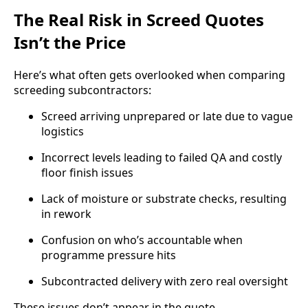
The Real Risk in Screed Quotes
Isn’t the Price
Here’s what often gets overlooked when comparing
screeding subcontractors:
Screed arriving unprepared or late due to vague
logistics
Incorrect levels leading to failed QA and costly
floor finish issues
Lack of moisture or substrate checks, resulting
in rework
Confusion on who’s accountable when
programme pressure hits
Subcontracted delivery with zero real oversight
These issues don’t appear in the quote.