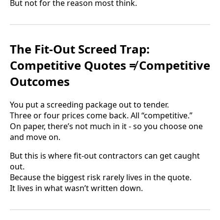
But not for the reason most think.
The Fit-Out Screed Trap:
Competitive Quotes ≠ Competitive
Outcomes
You put a screeding package out to tender.
Three or four prices come back. All “competitive.”
On paper, there’s not much in it - so you choose one
and move on.
But this is where fit-out contractors can get caught
out.
Because the biggest risk rarely lives in the quote.
It lives in what wasn’t written down.