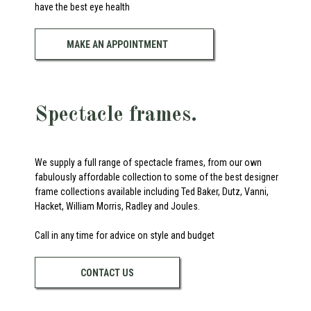
have the best eye health
MAKE AN APPOINTMENT
Spectacle frames.
We supply a full range of spectacle frames, from our own
fabulously affordable collection to some of the best designer
frame collections available including Ted Baker, Dutz, Vanni,
Hacket, William Morris, Radley and Joules.
Call in any time for advice on style and budget
CONTACT US