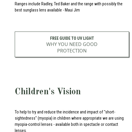
Ranges include Radley, Ted Baker and the range with possibly the
best sunglass lens available - Maui Jim
FREE GUIDE TO UV LIGHT
WHY YOU NEED GOOD
PROTECTION
Children's Vision
To help to try and reduce the incidence and impact of "short-
sightedness" (myopia) in children where appropriate we are using
myopia-control lenses - available both in spectacle or contact
lenses.