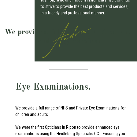
to strive to provide the best products and services,
in a friendy and professional manner.
We provide a full range of Optical and
Audiology Services
Eye Examinations.
We provide a full range of NHS and Private Eye Examinations for
children and adults
We were the first Opticians in Ripon to provide enhanced eye
examiantions using the Heidleberg Spectralis OCT. Ensuring you