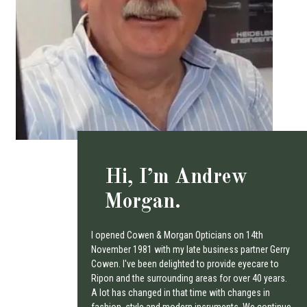
Hi, I’m Andrew
Morgan.
I opened Cowen & Morgan Opticians on 14th
November 1981 with my late business partner Gerry
Cowen. I've been delighted to provide eyecare to
Ripon and the surrounding areas for over 40 years.
A lot has changed in that time with changes in
fashion, style and modern insruments. We continue