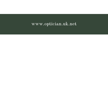
www.optician.uk.net