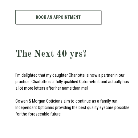
BOOK AN APPOINTMENT
The Next 40 yrs?
I'm delighted that my daughter Charlotte is now a partner in our
practice. Charlotte is a fully qualified Optometrist and actually has
a lot more letters after her name than me!
Cowen & Morgan Opticians aim to continue as a family run
Independant Opticians providing the best quality eyecare possible
for the foreseeable future