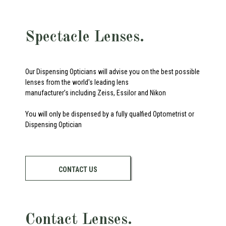
Spectacle Lenses.
Our Dispensing Opticians will advise you on the best possible
lenses from the world's leading lens
manufacturer’s including Zeiss, Essilor and Nikon
You will only be dispensed by a fully qualfied Optometrist or
Dispensing Optician
CONTACT US
Contact Lenses.