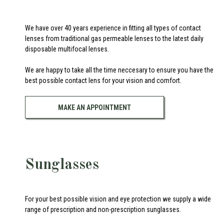
We have over 40 years experience in fitting all types of contact
lenses from traditional gas permeable lenses to the latest daily
disposable multifocal lenses.
We are happy to take all the time neccesary to ensure you have the
best possible contact lens for your vision and comfort.
MAKE AN APPOINTMENT
Sunglasses
For your best possible vision and eye protection we supply a wide
range of prescription and non-prescription sunglasses.