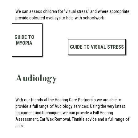
We can assess children for "visual stress" and where appropriate
provide coloured overlays to help with schoolwork
GUIDE TO
MYOPIA
GUIDE TO VISUAL STRESS
Audiology
With our friends at the Hearing Care Partnersip we are able to
provide a full range of Audiology services. Using the very latest
equipment and techniques we can provide a Full Hearing
Assessment, Ear Wax Removal, Tinnitis advice and a full range of
aids