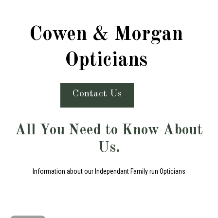
Cowen & Morgan
Opticians
Contact Us
All You Need to Know About
Us.
Information about our Independant Family run Opticians