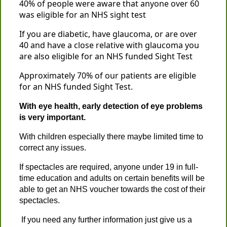
40% of people were aware that anyone over 60
was eligible for an NHS sight test
If you are diabetic, have glaucoma, or are over
40 and have a close relative with glaucoma you
are also eligible for an NHS funded Sight Test
Approximately 70% of our patients are eligible
for an NHS funded Sight Test.
With eye health, early detection of eye problems
is very important.
With children especially there maybe limited time to
correct any issues.
If spectacles are required, anyone under 19 in full-
time education and adults on certain benefits will be
able to get an NHS voucher towards the cost of their
spectacles.
If you need any further information just give us a