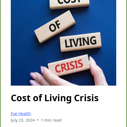
Cost of Living Crisis
Eye Health
•
July 23, 2024
1 min read