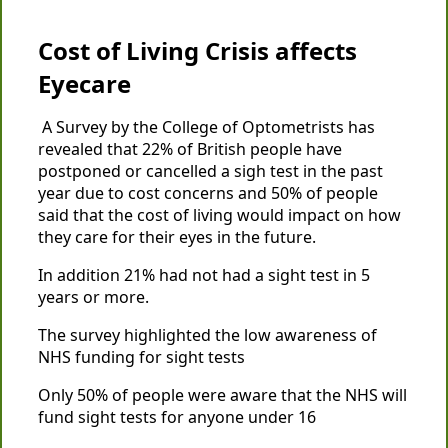
Cost of Living Crisis affects
Eyecare
A Survey by the College of Optometrists has
revealed that 22% of British people have
postponed or cancelled a sigh test in the past
year due to cost concerns and 50% of people
said that the cost of living would impact on how
they care for their eyes in the future.
In addition 21% had not had a sight test in 5
years or more.
The survey highlighted the low awareness of
NHS funding for sight tests
Only 50% of people were aware that the NHS will
fund sight tests for anyone under 16