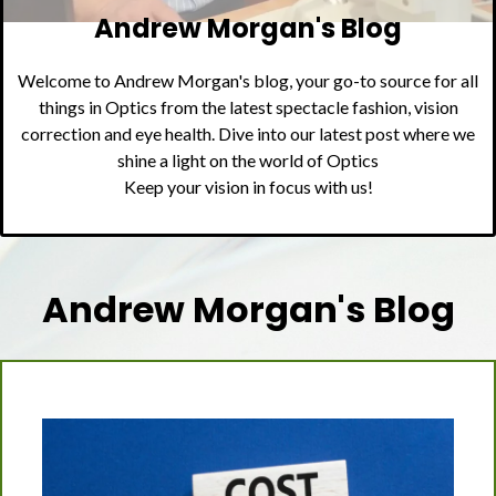
Andrew Morgan's Blog
Welcome to Andrew Morgan's blog, your go-to source for all
things in Optics from the latest spectacle fashion, vision
correction and eye health. Dive into our latest post where we
shine a light on the world of Optics
Keep your vision in focus with us!
Andrew Morgan's Blog