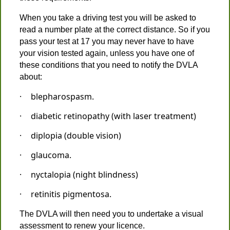
When you take a driving test you will be asked to
read a number plate at the correct distance. So if you
pass your test at 17 you may never have to have
your vision tested again, unless you have one of
these conditions that you need to notify the DVLA
about:
·
blepharospasm.
·
diabetic retinopathy (with laser treatment)
·
diplopia (double vision)
·
glaucoma.
·
nyctalopia (night blindness)
·
retinitis pigmentosa.
The DVLA will then need you to undertake a visual
assessment to renew your licence.