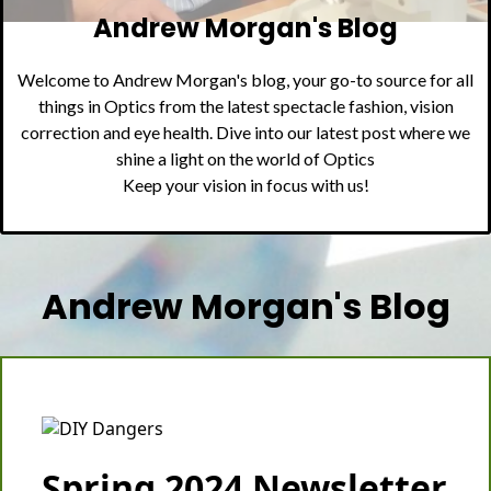
Andrew Morgan's Blog
Welcome to Andrew Morgan's blog, your go-to source for all
things in Optics from the latest spectacle fashion, vision
correction and eye health. Dive into our latest post where we
shine a light on the world of Optics
Keep your vision in focus with us!
Andrew Morgan's Blog
Spring 2024 Newsletter