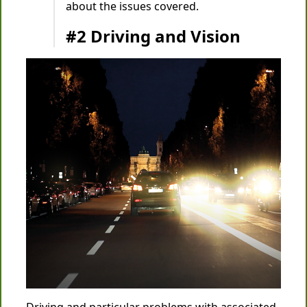
about the issues covered.
#2 Driving and Vision