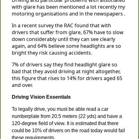
Driving and particular problems with associated
with glare has been mentioned a lot recently my
motoring organisations and in the newspapers .
In a recent survey the RAC found that with
drivers that suffer from glare, 67% have to slow
down considerably until they can see clearly
again, and 64% believe some headlights are so
bright they risk causing accidents.
7% of drivers say they find headlight glare so
bad that they avoid driving at night altogether,
this figure that rises to 14% for drivers aged 65
and over.
Driving Vision Essentials
To legally drive, you must be able read a car
numberplate from 20.5 meters (22 yds) and have a
120-degree field of view. It is estimated that there
could be 10% of drivers on the road today would fail
these requirements.