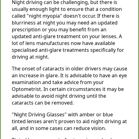
Night driving can be challenging, but there is
usually enough light to ensure that a condition
called "night myopia" doesn't occur. If there is
blurriness at night you may need an updated
prescription or you may benefit from an
updated anti-glare treatment on your lenses. A
lot of lens manufactures now have available
specialised anti-glare treatments specifically for
driving at night.
The onset of cataracts in older drivers may cause
an increase in glare. It is advisable to have an eye
examination and take advice from your
Optometrist. In certain circumstances it may be
advisable to avoid night driving until the
cataracts can be removed.
"Night Driving Glasses" with amber or blue
tinted lenses aren't proven to aid night driving at
all, and in some cases can reduce vision.