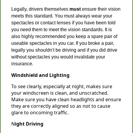
Legally, drivers themselves
must
ensure their vision
meets this standard. You must always wear your
spectacles or contact lenses if you have been told
you need them to meet the vision standards. It is
also highly recommended you keep a spare pair of
useable spectacles in you car. If you broke a pair,
legally you shouldn't be driving and if you did drive
without spectacles you would invalidate your
insurance.
Windshield and Lighting
To see clearly, especially at night, makes sure
your windscreen is clean, and unscratched.
Make sure you have clean headlights and ensure
they are correctly aligned so as not to cause
glare to oncoming traffic.
N
ight Driving