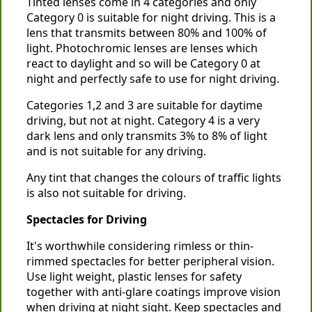
Tinted lenses come in 4 categories and only
Category 0 is suitable for night driving. This is a
lens that transmits between 80% and 100% of
light. Photochromic lenses are lenses which
react to daylight and so will be Category 0 at
night and perfectly safe to use for night driving.
Categories 1,2 and 3 are suitable for daytime
driving, but not at night. Category 4 is a very
dark lens and only transmits 3% to 8% of light
and is not suitable for any driving.
Any tint that changes the colours of traffic lights
is also not suitable for driving.
Spectacles for Driving
It's worthwhile considering rimless or thin-
rimmed spectacles for better peripheral vision.
Use light weight, plastic lenses for safety
together with anti-glare coatings improve vision
when driving at night sight. Keep spectacles and