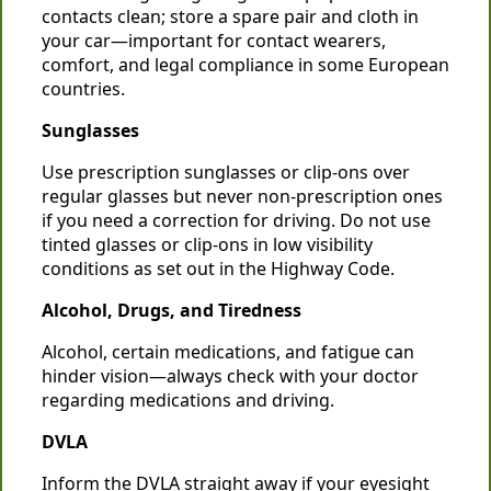
contacts clean; store a spare pair and cloth in
your car—important for contact wearers,
comfort, and legal compliance in some European
countries.
Sunglasses
Use prescription sunglasses or clip-ons over
regular glasses but never non-prescription ones
if you need a correction for driving. Do not use
tinted glasses or clip-ons in low visibility
conditions as set out in the Highway Code.
Alcohol, Drugs, and Tiredness
Alcohol, certain medications, and fatigue can
hinder vision—always check with your doctor
regarding medications and driving.
DVLA
Inform the DVLA straight away if your eyesight