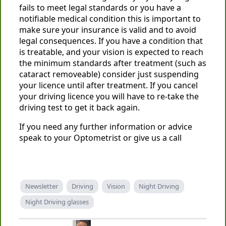
fails to meet legal standards or you have a
notifiable medical condition this is important to
make sure your insurance is valid and to avoid
legal consequences. If you have a condition that
is treatable, and your vision is expected to reach
the minimum standards after treatment (such as
cataract removeable) consider just suspending
your licence until after treatment. If you cancel
your driving licence you will have to re-take the
driving test to get it back again.
If you need any further information or advice
speak to your Optometrist or give us a call
Newsletter
Driving
Vision
Night Driving
Night Driving glasses