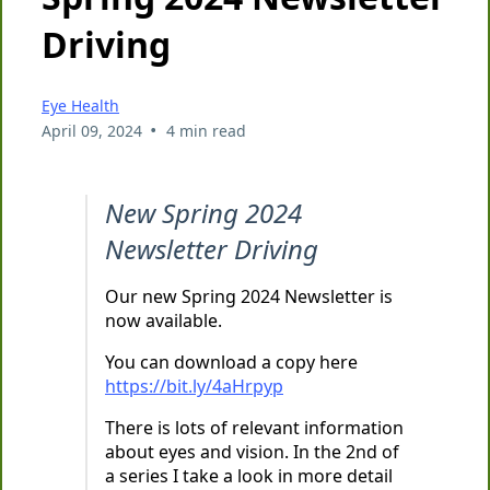
Driving
Eye Health
•
April 09, 2024
4 min read
New Spring 2024
Newsletter Driving
Our new Spring 2024 Newsletter is
now available.
You can download a copy here
https://bit.ly/4aHrpyp
There is lots of relevant information
about eyes and vision. In the 2nd of
a series I take a look in more detail