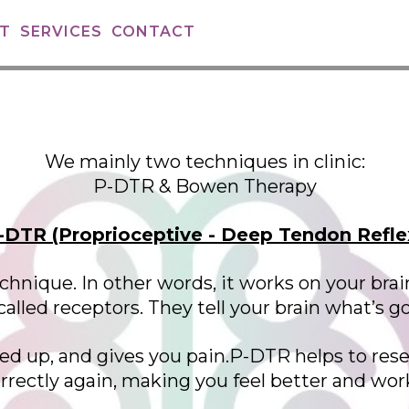
T
SERVICES
CONTACT
We mainly two techniques in clinic:
P-DTR & Bowen Therapy
-DTR (Proprioceptive - Deep Tendon Refle
 technique. In other words, it works on your 
alled receptors. They tell your brain what’s g
 up, and gives you pain.P-DTR helps to rese
ectly again, making you feel better and wo