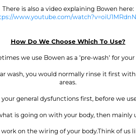
There is also a video explaining Bowen here:
tps://www.youtube.com/watch?v=oiU1MRdn
How Do We Choose Which To Use?
imes we use Bowen as a 'pre-wash' for your
car wash, you would normally rinse it first wit
areas.
g your general dysfunctions first, before we us
 what is going on with your body, then mainly
ork on the wiring of your body.Think of us li