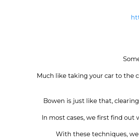
ht
Somet
Much like taking your car to the 
Bowen is just like that, clearin
In most cases, we first find out
With these techniques, we w