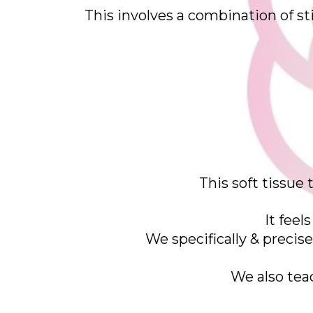
This involves a combination of sti
This soft tissue
It feel
We specifically & precis
We also tea