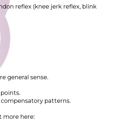
don reflex (knee jerk reflex, blink
re general sense.
 points.
he compensatory patterns.
t more here: