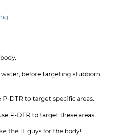
Nhg
 body.
h water, before targeting stubborn
e P-DTR to target specific areas.
 use P-DTR to target these areas.
ke the IT guys for the body!