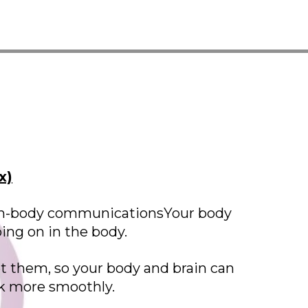
x)
brain-body communicationsYour body
oing on in the body.
t them, so your body and brain can
rk more smoothly.