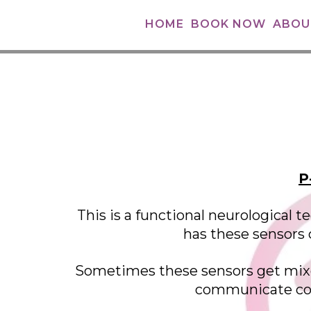
HOME
BOOK NOW
ABOU
P
This is a functional neurological
has these sensors c
Sometimes these sensors get mixed
communicate corr