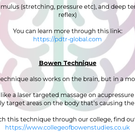
mulus (stretching, pressure etc), and deep ten
reflex)
You can learn more through this link:
https://pdtr-global.com
Bowen Technique
 technique also works on the brain, but in a mo
s like a laser targeted massage on acupressure
ely target areas on the body that's causing t
ch this technique through our college, find ou
https://www.collegeofbowenstudies.co.uk